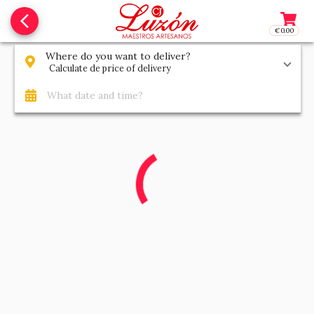
arrow_back_ios_new
€0.00
Access t
Where do you want to deliver?
Calculate de price of delivery
What date and time?