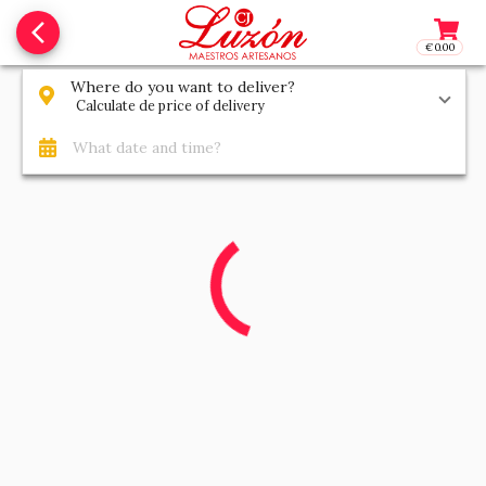
arrow_back_ios_new
€0.00
Access t
Where do you want to deliver?
Calculate de price of delivery
What date and time?