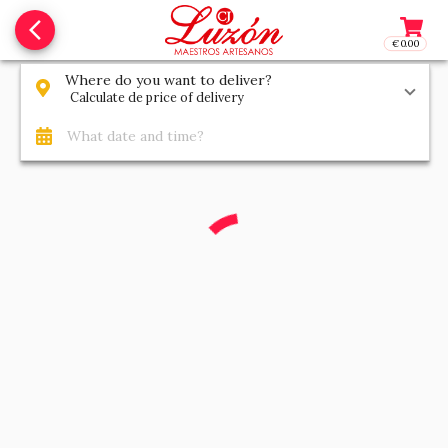
arrow_back_ios_new
€0.00
Access t
Where do you want to deliver?
Calculate de price of delivery
What date and time?